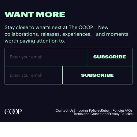
WANT MORE
Stay close to what’s next at The COOP. New
collaborations, releases, experiences, and moments
worth paying attention to.
Email
SUBSCRIBE
SUBSCRIBE
Contact Us
Shipping Policies
Return Policies
FAQs
Terms and Conditions
Privacy Policies