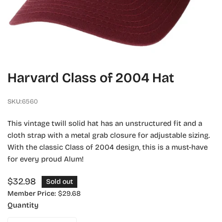
OPEN MEDIA IN GALLERY VIEW
Harvard Class of 2004 Hat
SKU:
6560
This vintage twill solid hat has an unstructured fit and a
cloth strap with a metal grab closure for adjustable sizing.
With the classic Class of 2004 design, this is a must-have
for every proud Alum!
Regular
$32.98
Sold out
price
Member Price:
$29.68
Quantity