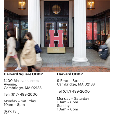
Harvard Square COOP
Harvard COOP
1400 Massachusetts
9 Brattle Street,
Avenue,
Cambridge, MA 02138
Cambridge, MA 02138
Tel (617) 499-2000
Tel: (617) 499-2000
Monday – Saturday
Monday – Saturday
10am – 8pm
10am – 8pm
Sunday
10am – 6pm
Sunday