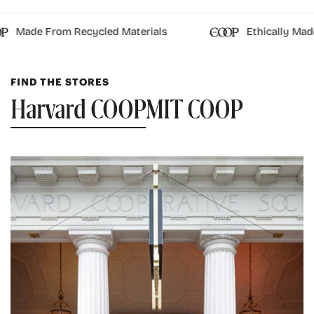
Made From Recycled Materials
Ethically Made
FIND THE STORES
Harvard COOP
MIT COOP