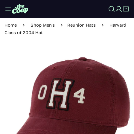
IP TO CONTENT
Log in
Home
Shop Men's
Reunion Hats
Harvard
Class of 2004 Hat
 PRODUCT INFORMATION