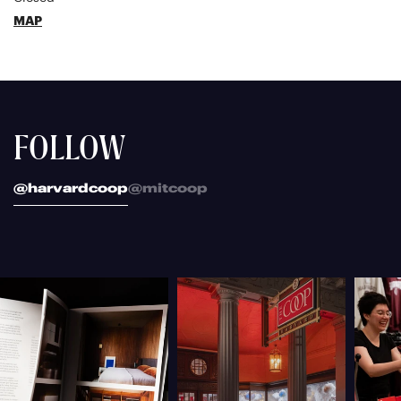
MAP
FOLLOW
@harvardcoop
@mitcoop