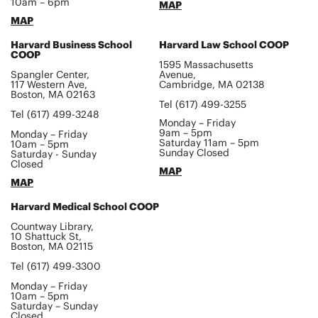
10am – 6pm
MAP
MAP
Harvard Business School
Harvard Law School COOP
COOP
1595 Massachusetts
Spangler Center,
Avenue,
117 Western Ave,
Cambridge, MA 02138
Boston, MA 02163
Tel (617) 499-3255
Tel (617) 499-3248
Monday – Friday
9am – 5pm
Monday – Friday
Saturday 11am – 5pm
10am – 5pm
Sunday Closed
Saturday - Sunday
Closed
MAP
MAP
Harvard Medical School COOP
Countway Library,
10 Shattuck St,
Boston, MA 02115
Tel (617) 499-3300
Monday – Friday
10am – 5pm
Saturday – Sunday
Closed