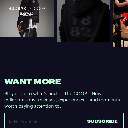
WANT MORE
Stay close to what’s next at The COOP. New
collaborations, releases, experiences, and moments
worth paying attention to.
Email
SUBSCRIBE