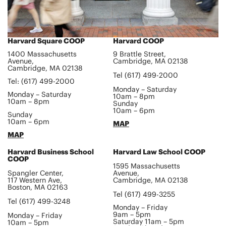
Harvard Square COOP
Harvard COOP
1400 Massachusetts
9 Brattle Street,
Avenue,
Cambridge, MA 02138
Cambridge, MA 02138
Tel (617) 499-2000
Tel: (617) 499-2000
Monday – Saturday
Monday – Saturday
10am – 8pm
10am – 8pm
Sunday
10am – 6pm
Sunday
10am – 6pm
MAP
MAP
Harvard Business School
Harvard Law School COOP
COOP
1595 Massachusetts
Spangler Center,
Avenue,
117 Western Ave,
Cambridge, MA 02138
Boston, MA 02163
Tel (617) 499-3255
Tel (617) 499-3248
Monday – Friday
9am – 5pm
Monday – Friday
Saturday 11am – 5pm
10am – 5pm