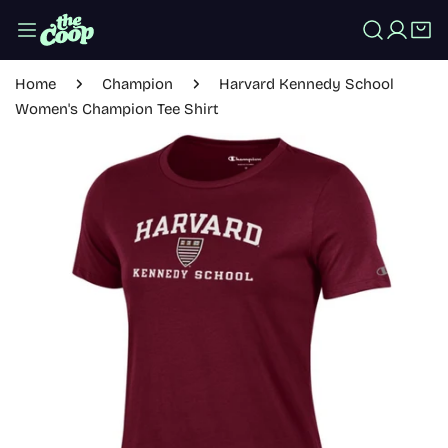
IP TO CONTENT
Log in
Home
Champion
Harvard Kennedy School
Women's Champion Tee Shirt
 PRODUCT INFORMATION