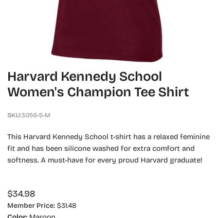
OPEN MEDIA IN GALLERY VIEW
Harvard Kennedy School
Women's Champion Tee Shirt
SKU:
3056-S-M
This Harvard Kennedy School t-shirt has a relaxed feminine
fit and has been silicone washed for extra comfort and
softness. A must-have for every proud Harvard graduate!
Regular
$34.98
price
Member Price:
$31.48
Color:
Maroon