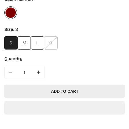
Size:
S
S
M
L
XL
Quantity
DECREASE QUANTITY FOR HARVARD KENNEDY SCHOOL 
INCREASE QUANTITY FOR HARVARD KENNE
ADD TO CART