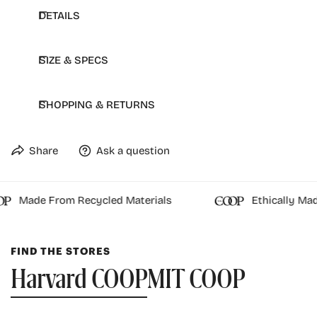
DETAILS
SIZE & SPECS
Silicone washed
Silkscreen printed HKS logo and shield
100% cotton
SHOPPING & RETURNS
Officially Licensed
Share
Ask a question
Made From Recycled Materials
Ethically Made
FIND THE STORES
Harvard COOP
MIT COOP