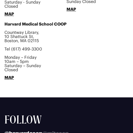
Sunday Closed
Saturday - Sunday
Closed
MAP
MAP
Harvard Medical School COOP
Countway Library,
10 Shattuck St,
Boston, MA 02115
Tel (617) 499-3300
Monday – Friday
10am – 5pm
Saturday – Sunday
Closed
MAP
FOLLOW
@harvardcoop
@mitcoop