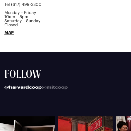
Tel (617) 499-3300
Monday – Friday
10am – 5pm
Saturday – Sunday
Closed
MAP
FOLLOW
@harvardcoop
@mitcoop