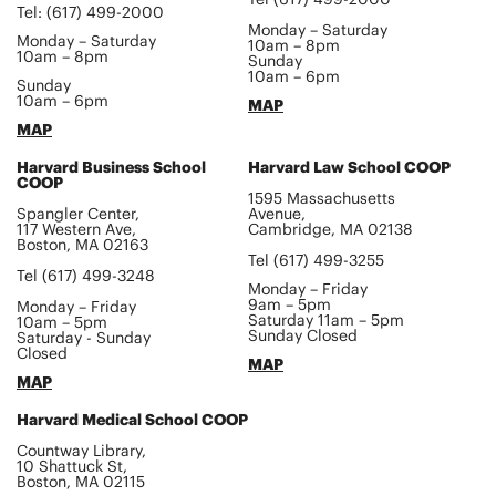
Tel: (617) 499-2000
Monday – Saturday
Monday – Saturday
10am – 8pm
10am – 8pm
Sunday
10am – 6pm
Sunday
10am – 6pm
MAP
MAP
Harvard Business School
Harvard Law School COOP
COOP
1595 Massachusetts
Spangler Center,
Avenue,
117 Western Ave,
Cambridge, MA 02138
Boston, MA 02163
Tel (617) 499-3255
Tel (617) 499-3248
Monday – Friday
9am – 5pm
Monday – Friday
Saturday 11am – 5pm
10am – 5pm
Sunday Closed
Saturday - Sunday
Closed
MAP
MAP
Harvard Medical School COOP
Countway Library,
10 Shattuck St,
Boston, MA 02115