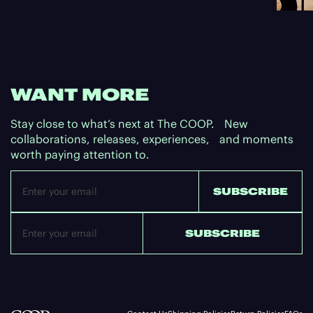
WANT MORE
Stay close to what’s next at The COOP. New
collaborations, releases, experiences, and moments
worth paying attention to.
Email
SUBSCRIBE
SUBSCRIBE