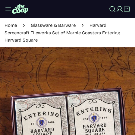
IP TO CONTENT
Log in
Home
Glassware & Barware
Harvard
Screencraft Tileworks Set of Marble Coasters Entering
Harvard Square
 PRODUCT INFORMATION