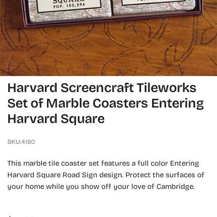
OPEN MEDIA IN GALLERY VIEW
Harvard Screencraft Tileworks
Set of Marble Coasters Entering
Harvard Square
SKU:
4180
This marble tile coaster set features a full color Entering
Harvard Square Road Sign design. Protect the surfaces of
your home while you show off your love of Cambridge.