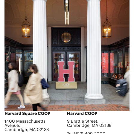
Harvard Square COOP
Harvard COOP
1400 Massachusetts
9 Brattle Street,
Avenue,
Cambridge, MA 02138
Cambridge, MA 02138
Tel (617) 499-2000