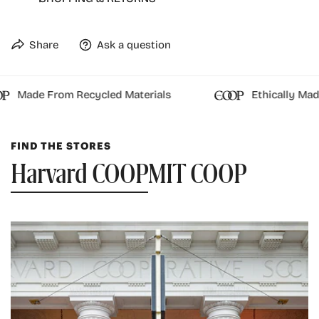
These are made with authentic marble, items may
have small fissures or cracks on the surface.
Share
Ask a question
Officially licensed
Made From Recycled Materials
Ethically Made
FIND THE STORES
Harvard COOP
MIT COOP