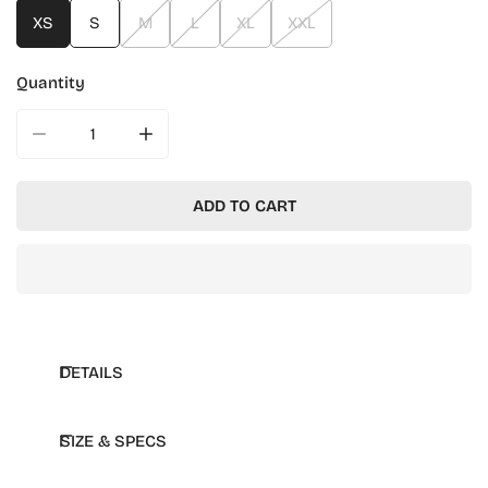
XS
S
M
L
XL
XXL
Quantity
DECREASE QUANTITY FOR MIT CHAMPION REVERSE WE
INCREASE QUANTITY FOR MIT CHAMPION 
ADD TO CART
DETAILS
SIZE & SPECS
Rib-knit at cuffs and waistband
Applique Champion logo on sleeve