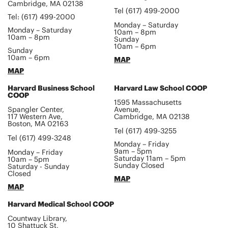
Cambridge, MA 02138
Tel (617) 499-2000
Tel: (617) 499-2000
Monday – Saturday
Monday – Saturday
10am – 8pm
10am – 8pm
Sunday
10am – 6pm
Sunday
10am – 6pm
MAP
MAP
Harvard Business School
Harvard Law School COOP
COOP
1595 Massachusetts
Spangler Center,
Avenue,
117 Western Ave,
Cambridge, MA 02138
Boston, MA 02163
Tel (617) 499-3255
Tel (617) 499-3248
Monday – Friday
9am – 5pm
Monday – Friday
Saturday 11am – 5pm
10am – 5pm
Sunday Closed
Saturday - Sunday
Closed
MAP
MAP
Harvard Medical School COOP
Countway Library,
10 Shattuck St,