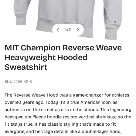
1
/
2
of
OPEN MEDIA IN GALLERY VIEW
MIT Champion Reverse Weave
Heavyweight Hooded
Sweatshirt
SKU:
2256-XS-S
The Reverse Weave Hood was a game-changer for athletes
over 80 years ago. Today it's a true American icon, as
authentic on the street as it is in the stands. This legendary
heavyweight fleece hoodie resists vertical shrinkage so the
fit stays true. It has classic styling that's made to fit
everyone, and heritage details like a double-layer hood,