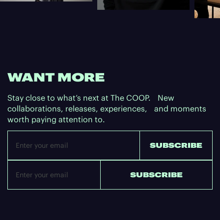
WANT MORE
Stay close to what’s next at The COOP. New
collaborations, releases, experiences, and moments
worth paying attention to.
Email
SUBSCRIBE
SUBSCRIBE