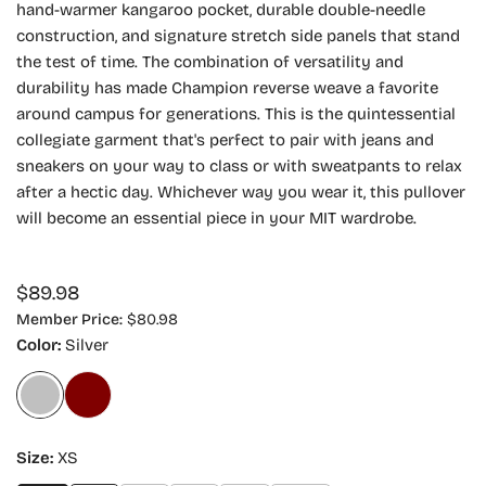
hand-warmer kangaroo pocket, durable double-needle
construction, and signature stretch side panels that stand
the test of time. The combination of versatility and
durability has made Champion reverse weave a favorite
around campus for generations. This is the quintessential
collegiate garment that's perfect to pair with jeans and
sneakers on your way to class or with sweatpants to relax
after a hectic day. Whichever way you wear it, this pullover
will become an essential piece in your MIT wardrobe.
Regular
$89.98
price
Member Price:
$80.98
Color:
Silver
Size:
XS