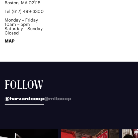
Boston, MA 02115
Tel (617) 499-3300
Monday – Friday
10am – 5pm
Saturday – Sunday
Closed
MAP
FOLLOW
@harvardcoop
@mitcoop