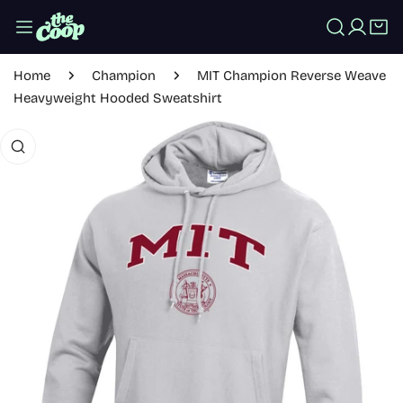
IP TO CONTENT
Log in
Home
Champion
MIT Champion Reverse Weave
Heavyweight Hooded Sweatshirt
 PRODUCT INFORMATION