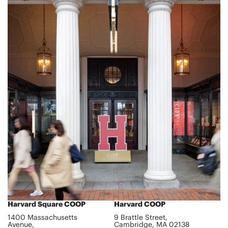
Harvard Square COOP
Harvard COOP
1400 Massachusetts
9 Brattle Street,
Avenue,
Cambridge, MA 02138