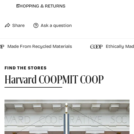
Double layer hood with drawstring
SHOPPING & RETURNS
Front kangaroo pocket
82/18 premium cotton/poly brushed fleece blend
Share
Ask a question
Officially Licensed
Made From Recycled Materials
Ethically Made
FIND THE STORES
Harvard COOP
MIT COOP