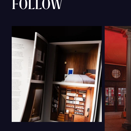
FOLLOW