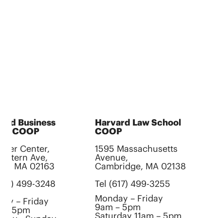
ard Business
Harvard Law School
H
ool COOP
COOP
S
gler Center,
1595 Massachusetts
C
Western Ave,
Avenue,
10
ton, MA 02163
Cambridge, MA 02138
B
(617) 499-3248
Tel (617) 499-3255
Te
Monday – Friday
ay – Friday
M
9am – 5pm
m – 5pm
1
Saturday 11am – 5pm