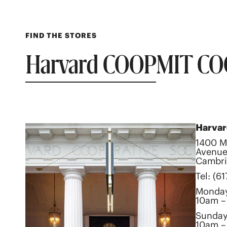
FIND THE STORES
Harvard COOP
MIT CO
Harva
1400 M
Avenue
Cambri
Tel: (6
Monday
10am –
Sunda
10am –