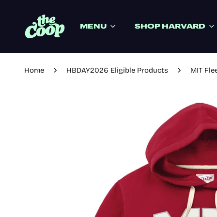
IP TO CONTENT
MENU
SHOP HARVARD
Home
HBDAY2026 Eligible Products
MIT Fle
P TO PRODUCT INFORMATION