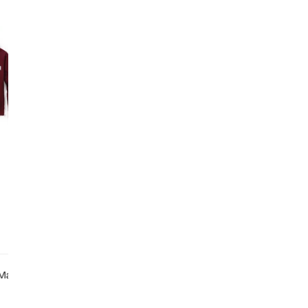
O
S
ade In Certified Factories
Made From Recycled 