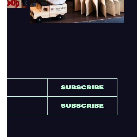
SUBSCRIBE
SUBSCRIBE