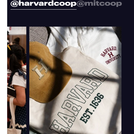
@harvardcoop
@mitcoop