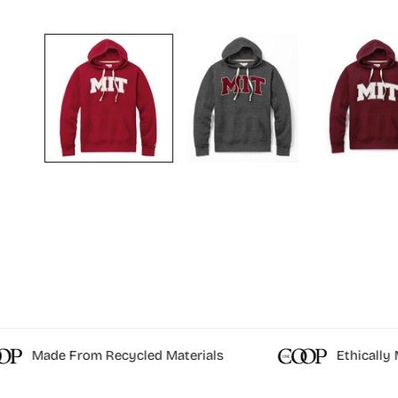
OPEN MEDIA IN GALLERY VIEW
Made From Recycled Materials
Ethically M