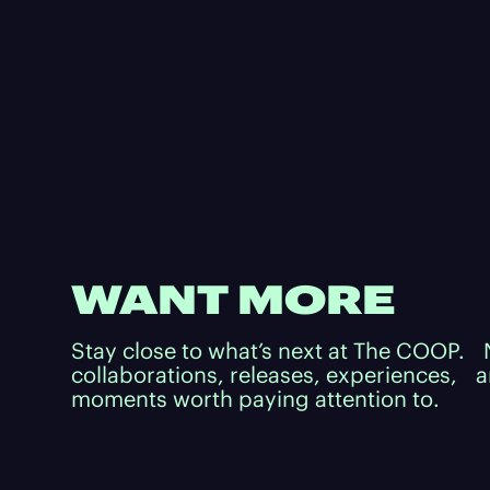
WANT MORE
Stay close to what’s next at The COOP.
collaborations, releases, experiences, 
moments worth paying attention to.