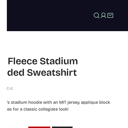
Log in
T Fleece Stadium
oded Sweatshirt
574-C-S
men's stadium hoodie with an MIT jersey applique block
makes for a classic collegiate look!