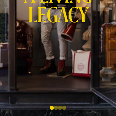
LEGACY