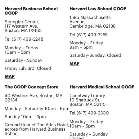
Harvard Business School
Harvard Law School COOP
COOP
1595 Massachusetts
Spangler Center,
Avenue,
117 Western Ave,
Cambridge, MA 02138
Boston, MA 02163
Tel (617) 499-3255
Tel (617) 499-3248
Monday – Friday
9am – 5pm
Monday – Friday
10am – 5pm
Saturday-Sunday: Closed
Saturday - Sunday
MAP
Friday July 3rd: Closed
MAP
The COOP Concept Store
Harvard Medical School COOP
40 Western Ave, Boston, MA
Countway Library,
02134
10 Shattuck St,
Boston, MA 02115
Monday - Saturday 10am - 6pm
Tel (617) 499-3300
Sunday 10am - 3pm
Monday – Friday
Ground floor of The Atlas Hotel,
10am – 5pm
across from Harvard Business
School
Saturday – Sunday
Closed