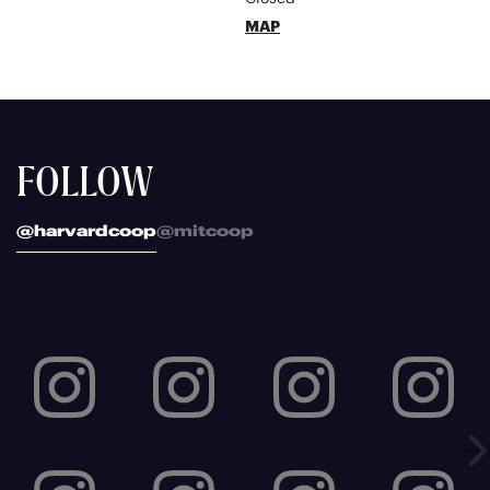
MAP
FOLLOW
@harvardcoop
@mitcoop