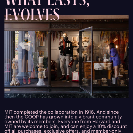
EVOLVES
MIT completed the collaboration in 1916. And since
then the COOP has grown into a vibrant community,
owned by its members. Everyone from Harvard and
MIT are welcome to join, and can enjoy a 10% discount
off all purchases, exclusive offers, and member-only