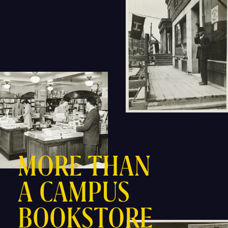
MORE THAN
A CAMPUS
BOOKSTORE