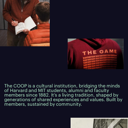
The COOP is a cultural institution, bridging the minds
of Harvard and MIT students, alumni and faculty
members since 1882. It’s a living tradition, shaped by
generations of shared experiences and values. Built by
members, sustained by community.