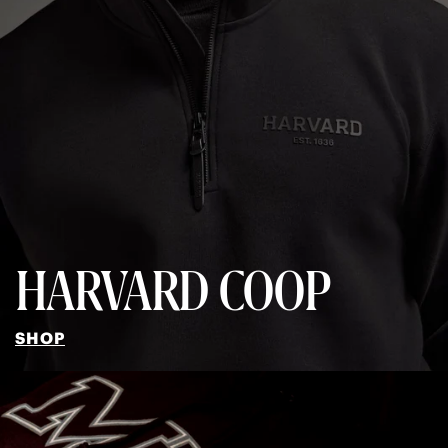
HARVARD COOP
SHOP