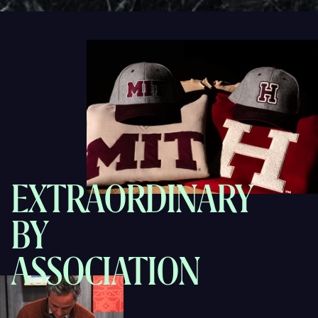
EXTRAORDINARY
BY
ASSOCIATION