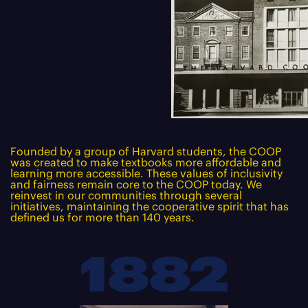
Founded by a group of Harvard students, the COOP
was created to make textbooks more affordable and
learning more accessible. These values of inclusivity
and fairness remain core to the COOP today. We
reinvest in our communities through several
initiatives, maintaining the cooperative spirit that has
defined us for more than 140 years.
1882