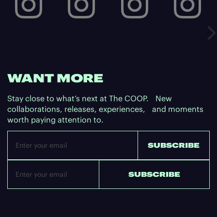
WANT MORE
Stay close to what’s next at The COOP. New
collaborations, releases, experiences, and moments
worth paying attention to.
Email
SUBSCRIBE
SUBSCRIBE