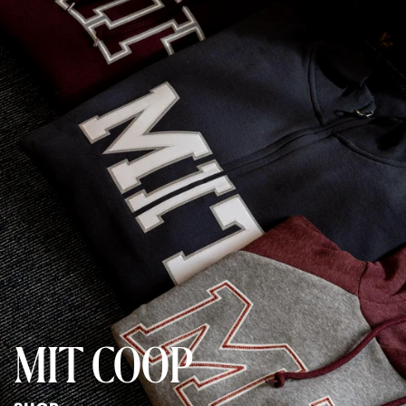
MIT COOP