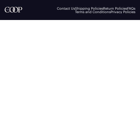
Contact Us
Shipping Policies
Return Policies
FAQs
Terms and Conditions
Privacy Policies