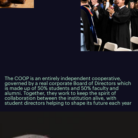
The COOP is an entirely independent cooperative,
governed by a real corporate Board of Directors which
is made up of 50% students and 50% faculty and
alumni. Together, they work to keep the spirit of
collaboration between the institution alive, with
student directors helping to shape its future each year