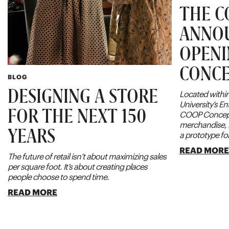
THE C
ANNO
OPENI
CONCE
BLOG
DESIGNING A STORE
Located within
University’s E
FOR THE NEXT 150
COOP Concept
merchandise, 
YEARS
a prototype for
READ MOR
The future of retail isn’t about maximizing sales
per square foot. It’s about creating places
people choose to spend time.
READ MORE