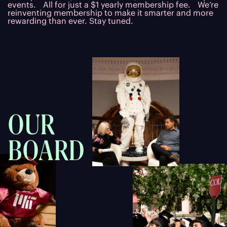
events. All for just a $1 yearly membership fee. We’re
reinventing membership to make it smarter and more
rewarding than ever. Stay tuned.
OUR
BOARD