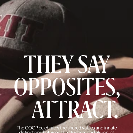
THEY SAY
OPPOSITES,
ATTRACT.
The COOP celebrates the shared values and innate
distinctions
between the students and alumni at