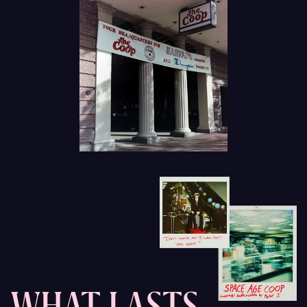
WHAT LASTS,