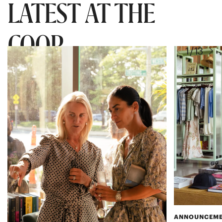
LATEST AT THE
COOP
ANNOUNCEM