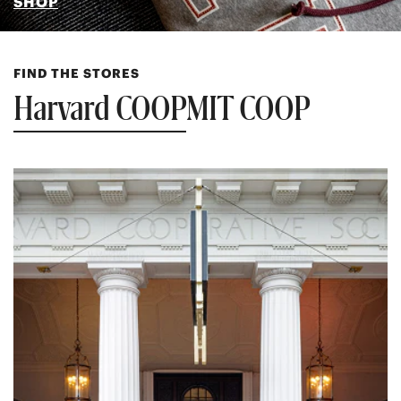
SHOP
FIND THE STORES
Harvard COOP
MIT COOP