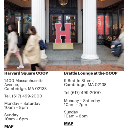
Harvard Square COOP
Brattle Lounge at the COOP
1400 Massachusetts
9 Brattle Street,
Avenue,
Cambridge, MA 02138
Cambridge, MA 02138
Tel (617) 499-2000
Tel: (617) 499-2000
Monday – Saturday
Monday – Saturday
10am – 7pm
10am – 8pm
Sunday
Sunday
10am – 6pm
10am – 6pm
MAP
MAP