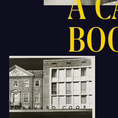
A 
BO