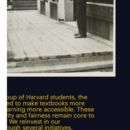
group of Harvard students, the
ated to make textbooks more
d learning more accessible. These
usivity and fairness remain core to
y. We reinvest in our
rough several initiatives,