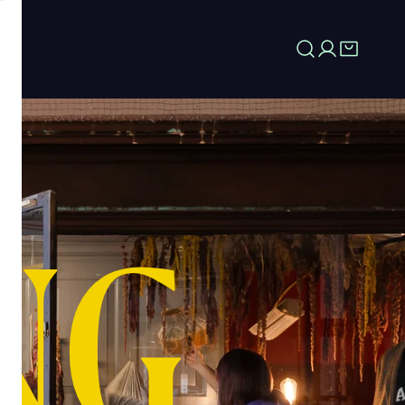
Log in
NG