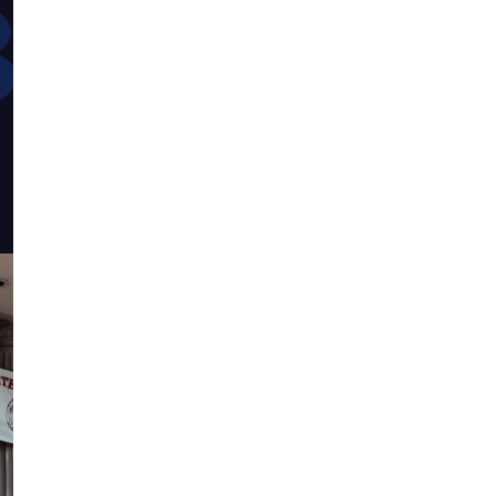
882
maintaining th
defined us for