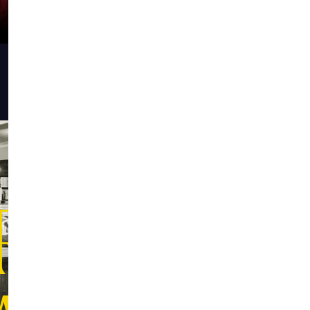
RE THAN