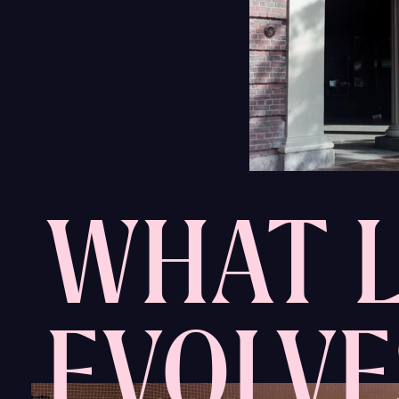
WHAT L
EVOLVE