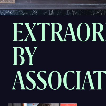
EXTRAOR
BY
ASSOCIA