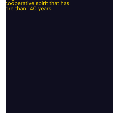
e cooperative spirit that has
 more than 140 years.