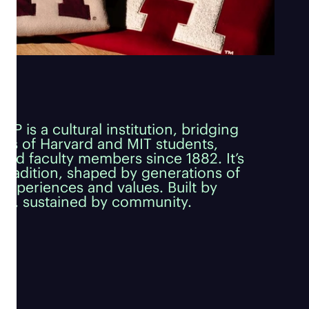
P is a cultural institution, bridging
ds of Harvard and MIT students,
and faculty members since 1882. It’s
g tradition, shaped by generations of
experiences and values. Built by
s, sustained by community.