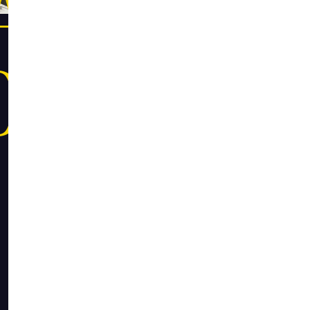
CAMPUS
OKSTORE
Founded by a 
COOP was cre
affordable an
values of incl
the COOP toda
communities th