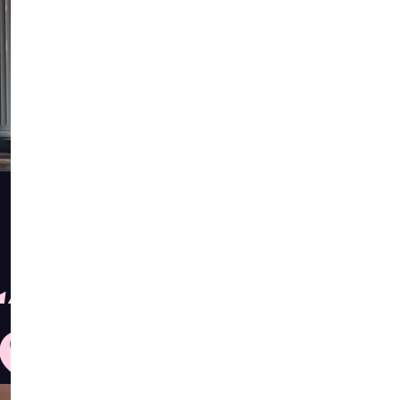
ASTS,
S