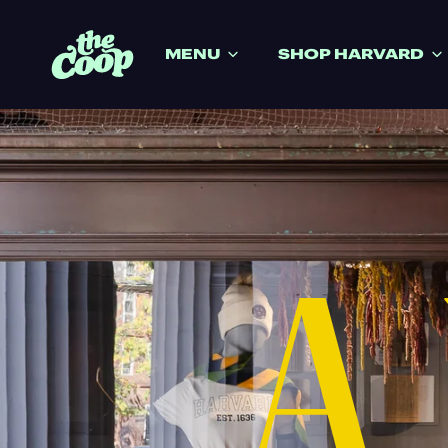
IP TO CONTENT
MENU
SHOP HARVARD
A