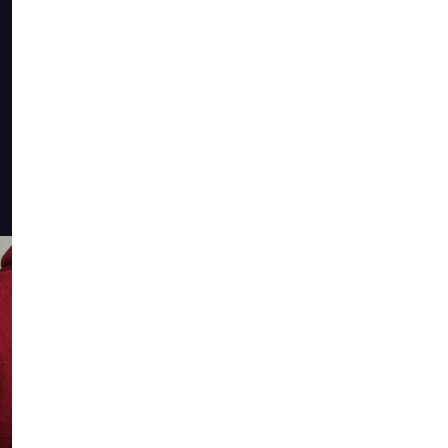
The COO
the min
alumni 
a livin
shared 
member