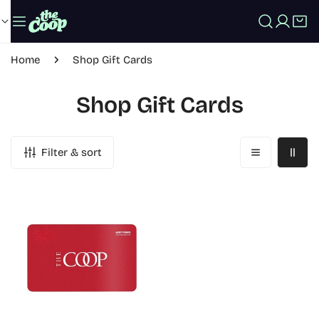
IP TO CONTENT
Log in
Home
Shop Gift Cards
Shop Gift Cards
Filter & sort
COOP
eGift
Card