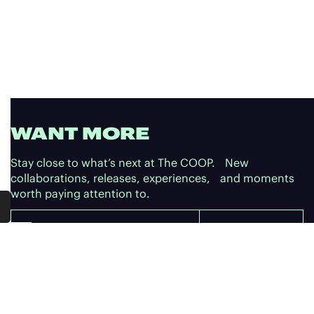
WANT MORE
Stay close to what’s next at The COOP. New
collaborations, releases, experiences, and moments
worth paying attention to.
Email
SUBSCRIBE
SUBSCRIBE