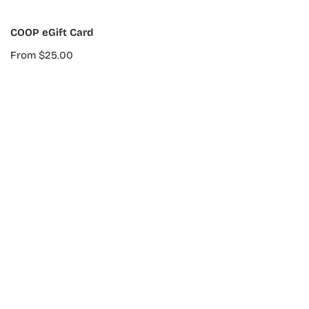
CHOOSE OPTIONS
COOP eGift Card
Regular
From $25.00
price